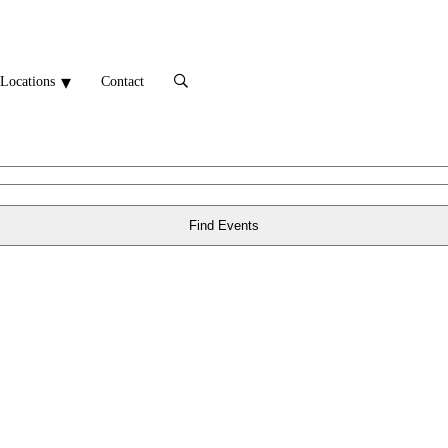
Locations
Contact
Find Events