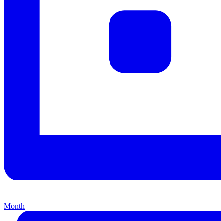
Month