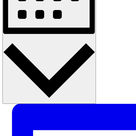
Month