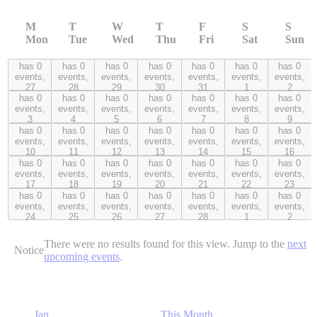
M
T
W
T
F
S
S
Mon
Tue
Wed
Thu
Fri
Sat
Sun
has 0
has 0
has 0
has 0
has 0
has 0
has 0
0 events,
0 events,
0 events,
0 events,
0 events,
0 events,
0 events,
events,
events,
events,
events,
events,
events,
events,
27
28
29
30
31
1
2
27
28
29
30
31
1
2
has 0
has 0
has 0
has 0
has 0
has 0
has 0
0 events,
0 events,
0 events,
0 events,
0 events,
0 events,
0 events,
events,
events,
events,
events,
events,
events,
events,
3
4
5
6
7
8
9
3
4
5
6
7
8
9
has 0
has 0
has 0
has 0
has 0
has 0
has 0
0 events,
0 events,
0 events,
0 events,
0 events,
0 events,
0 events,
events,
events,
events,
events,
events,
events,
events,
10
11
12
13
14
15
16
10
11
12
13
14
15
16
has 0
has 0
has 0
has 0
has 0
has 0
has 0
0 events,
0 events,
0 events,
0 events,
0 events,
0 events,
0 events,
events,
events,
events,
events,
events,
events,
events,
17
18
19
20
21
22
23
17
18
19
20
21
22
23
has 0
has 0
has 0
has 0
has 0
has 0
has 0
0 events,
0 events,
0 events,
0 events,
0 events,
0 events,
0 events,
events,
events,
events,
events,
events,
events,
events,
24
25
26
27
28
1
2
24
25
26
27
28
1
2
There were no results found for this view. Jump to the
next
Notice
upcoming events
.
Jan
This Month