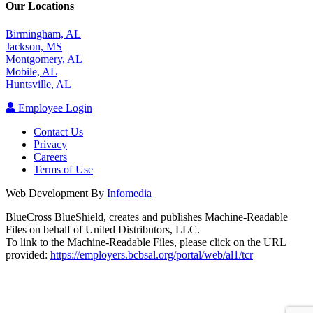
Our Locations
Birmingham, AL
Jackson, MS
Montgomery, AL
Mobile, AL
Huntsville, AL
Employee Login
Contact Us
Privacy
Careers
Terms of Use
Web Development By
Infomedia
BlueCross BlueShield, creates and publishes Machine-Readable
Files on behalf of United Distributors, LLC.
To link to the Machine-Readable Files, please click on the URL
provided:
https://employers.bcbsal.org/portal/web/al1/tcr