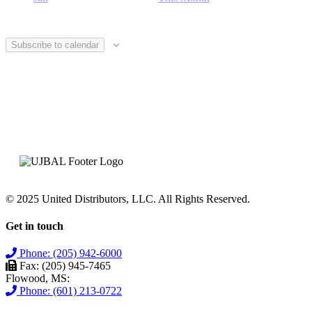
Subscribe to calendar
© 2025 United Distributors, LLC. All Rights Reserved.
Get in touch
Phone: (205) 942-6000
Fax: (205) 945-7465
Flowood, MS:
Phone: (601) 213-0722