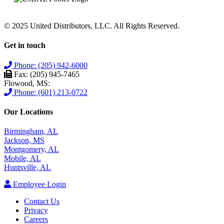
© 2025 United Distributors, LLC. All Rights Reserved.
Get in touch
Phone: (205) 942-6000
Fax: (205) 945-7465
Flowood, MS:
Phone: (601) 213-0722
Our Locations
Birmingham, AL
Jackson, MS
Montgomery, AL
Mobile, AL
Huntsville, AL
Employee Login
Contact Us
Privacy
Careers