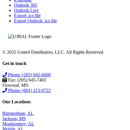
Outlook 365
Outlook Live
Export .ics file
Export Outlook .ics file
© 2025 United Distributors, LLC. All Rights Reserved.
Get in touch
Phone: (205) 942-6000
Fax: (205) 945-7465
Flowood, MS:
Phone: (601) 213-0722
Our Locations
Birmingham, AL
Jackson, MS
Montgomery, AL
Mobile, AL