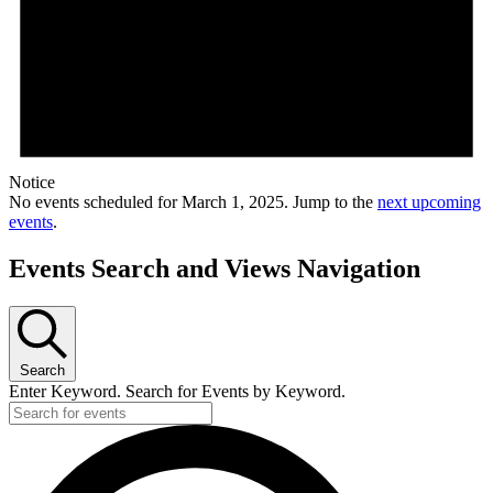
Notice
No events scheduled for March 1, 2025. Jump to the
next upcoming
events
.
Events Search and Views Navigation
Search
Enter Keyword. Search for Events by Keyword.