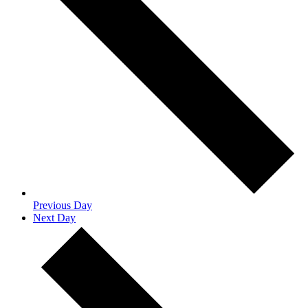
Previous Day
Next Day