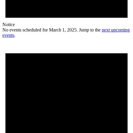
Notice
No events scheduled for March 1, 2025. Jump to the
next upcoming
events
.