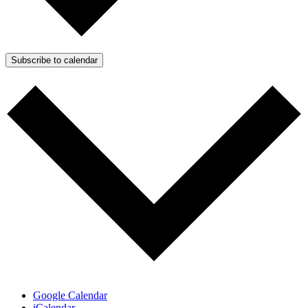
Subscribe to calendar
Google Calendar
iCalendar