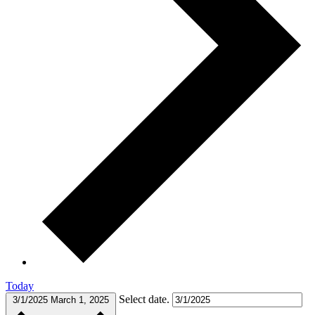
Today
Select date.
3/1/2025
March 1, 2025