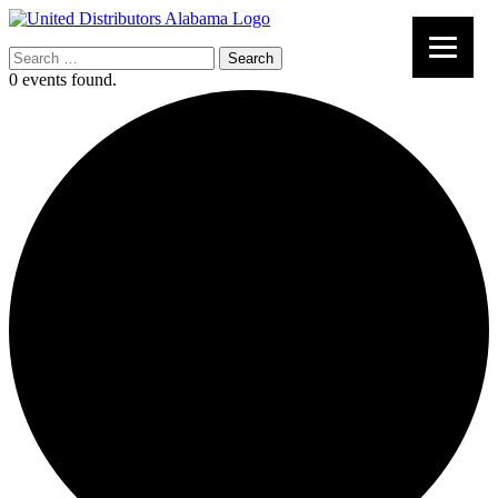
Search
for:
0 events found.