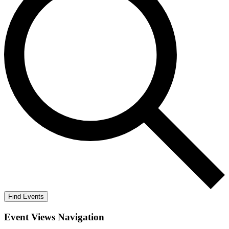
Find Events
Event Views Navigation