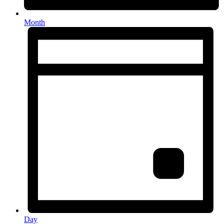
Month
Day