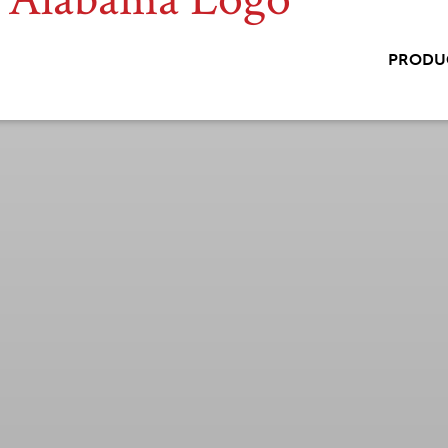
PRODU