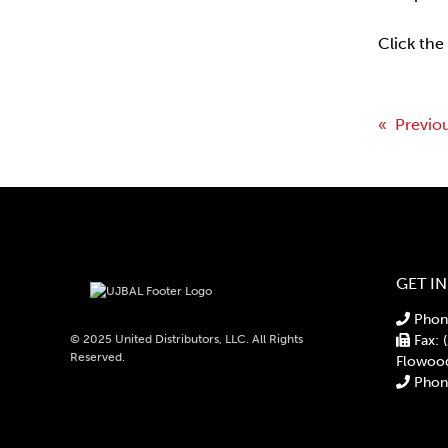
Click the
Post
« Previo
navi
GET I
Phone
© 2025 United Distributors, LLC. All Rights
Fax: 
Reserved.
Flowoo
Phone