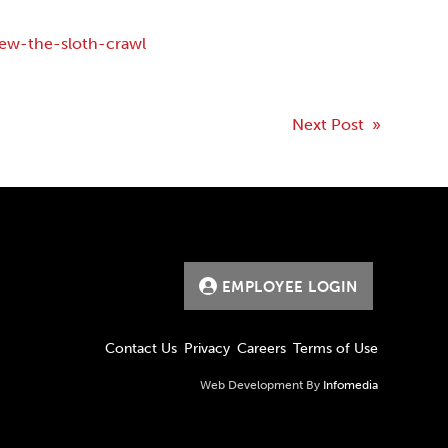
ew-the-sloth-crawl
Next Post »
EMPLOYEE LOGIN
Contact Us
Privacy
Careers
Terms of Use
Web Development By
Infomedia