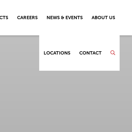
CTS
CAREERS
NEWS & EVENTS
ABOUT US
LOCATIONS
CONTACT