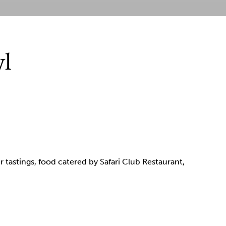
wl
r tastings, food catered by Safari Club Restaurant,