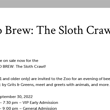
 Brew: The Sloth Cra
e on sale now for the
 BREW: The Sloth Crawl!
1 and older only) are invited to the Zoo for an evening of bee
c by Grits & Greens, meet and greets with animals, and more.
September 30, 2022
– 7:30 pm – VIP Early Admission
– 9:00 pm – General Admission