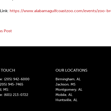
 Link:
https://www.alabamagulfcoastzoo.com/events/zoo-br
us Post
gation
N TOUCH
OUR LOCATIONS
: (205) 942-6000
Birmingham, AL
(205) 945-7465
Jackson, MS
d, MS:
Montgomery, AL
: (601) 213-0722
Mobile, AL
Huntsville, AL