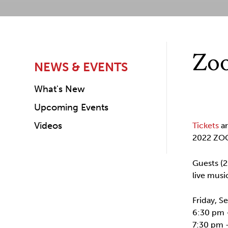
Zoo
NEWS & EVENTS
What's New
Upcoming Events
Videos
Tickets
ar
2022 ZOO
Guests (2
live musi
Friday, 
6:30 pm 
7:30 pm 