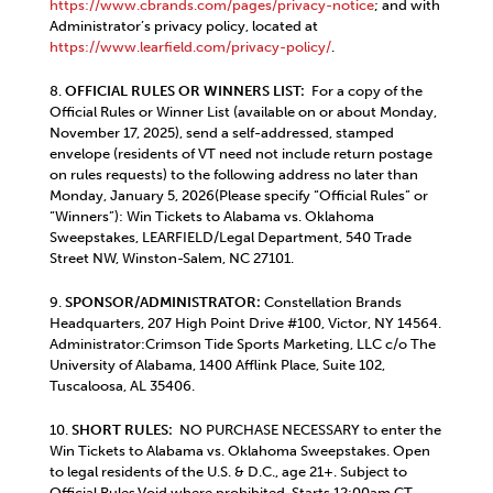
https://www.cbrands.com/pages/privacy-notice
; and with
Administrator’s privacy policy, located at
https://www.learfield.com/privacy-policy/
.
8.
OFFICIAL RULES OR WINNERS LIST:
For a copy of the
Official Rules or Winner List (available on or about Monday,
November 17, 2025), send a self-addressed, stamped
envelope (residents of VT need not include return postage
on rules requests) to the following address no later than
Monday, January 5, 2026(Please specify “Official Rules” or
“Winners”): Win Tickets to Alabama vs. Oklahoma
Sweepstakes, LEARFIELD/Legal Department, 540 Trade
Street NW, Winston-Salem, NC 27101.
9.
SPONSOR/ADMINISTRATOR:
Constellation Brands
Headquarters, 207 High Point Drive #100, Victor, NY 14564.
Administrator:Crimson Tide Sports Marketing, LLC c/o The
University of Alabama, 1400 Afflink Place, Suite 102,
Tuscaloosa, AL 35406.
10.
SHORT RULES:
NO PURCHASE NECESSARY to enter the
Win Tickets to Alabama vs. Oklahoma Sweepstakes. Open
to legal residents of the U.S. & D.C., age 21+. Subject to
Official Rules.Void where prohibited. Starts 12:00am CT