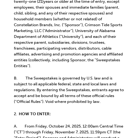
twenty-one (21)years or older at the time of entry, except
employees, their spouses and immediate families (parent,
child, sibling, and any of their respective spouses) and
household members (whether or not related) of
Constellation Brands, Inc. (“Sponsor”), Crimson Tide Sports
Marketing, LLC (“Administrator”), University of Alabama
Department of Athletics (“University”), and each of their
respective parent, subsidiaries, divisions, trustees,
franchisees, participating vendors, distributors, cable
affiliates, advertising and promotion agencies and affiliated
entities (collectively, including Sponsor, the “Sweepstakes
Entities”).
B. The Sweepstakes is governed by U.S. law and is
subject to all applicable federal, state and local laws and
regulations. By entering the Sweepstakes, entrants agree to
accept and be bound by all terms of these official rules
(“Official Rules”). Void where prohibited by law.
2.
HOW TO ENTER:
A.
From Friday, October 24, 2025, 12:00am Central Time
(“CT”) through Friday, November 7, 2025, 11:59pm CT (the
“Entry Period”), Sponsor and Administrator will conduct a