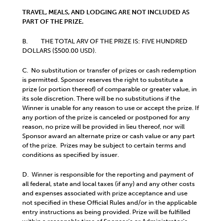
TRAVEL, MEALS, AND LODGING ARE NOT INCLUDED AS
PART OF THE PRIZE.
B. THE TOTAL ARV OF THE PRIZE IS: FIVE HUNDRED
DOLLARS ($500.00 USD).
C. No substitution or transfer of prizes or cash redemption
is permitted. Sponsor reserves the right to substitute a
prize (or portion thereof) of comparable or greater value, in
its sole discretion. There will be no substitutions if the
Winner is unable for any reason to use or accept the prize. If
any portion of the prize is canceled or postponed for any
reason, no prize will be provided in lieu thereof, nor will
Sponsor award an alternate prize or cash value or any part
of the prize. Prizes may be subject to certain terms and
conditions as specified by issuer.
D. Winner is responsible for the reporting and payment of
all federal, state and local taxes (if any) and any other costs
and expenses associated with prize acceptance and use
not specified in these Official Rules and/or in the applicable
entry instructions as being provided. Prize will be fulfilled