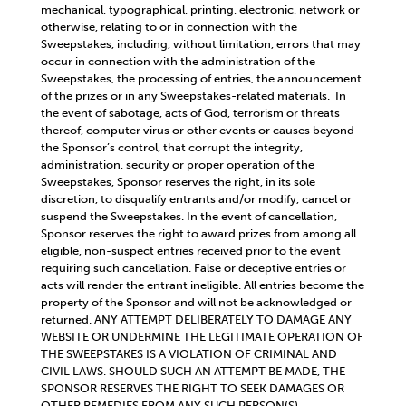
mechanical, typographical, printing, electronic, network or
otherwise, relating to or in connection with the
Sweepstakes, including, without limitation, errors that may
occur in connection with the administration of the
Sweepstakes, the processing of entries, the announcement
of the prizes or in any Sweepstakes-related materials. In
the event of sabotage, acts of God, terrorism or threats
thereof, computer virus or other events or causes beyond
the Sponsor’s control, that corrupt the integrity,
administration, security or proper operation of the
Sweepstakes, Sponsor reserves the right, in its sole
discretion, to disqualify entrants and/or modify, cancel or
suspend the Sweepstakes. In the event of cancellation,
Sponsor reserves the right to award prizes from among all
eligible, non-suspect entries received prior to the event
requiring such cancellation. False or deceptive entries or
acts will render the entrant ineligible. All entries become the
property of the Sponsor and will not be acknowledged or
returned. ANY ATTEMPT DELIBERATELY TO DAMAGE ANY
WEBSITE OR UNDERMINE THE LEGITIMATE OPERATION OF
THE SWEEPSTAKES IS A VIOLATION OF CRIMINAL AND
CIVIL LAWS. SHOULD SUCH AN ATTEMPT BE MADE, THE
SPONSOR RESERVES THE RIGHT TO SEEK DAMAGES OR
OTHER REMEDIES FROM ANY SUCH PERSON(S)