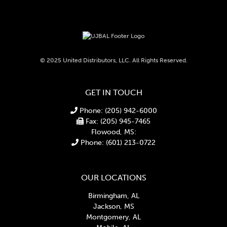
© 2025 United Distributors, LLC. All Rights Reserved.
GET IN TOUCH
Phone: (205) 942-6000
Fax: (205) 945-7465
Flowood, MS:
Phone: (601) 213-0722
OUR LOCATIONS
Birmingham, AL
Jackson, MS
Montgomery, AL