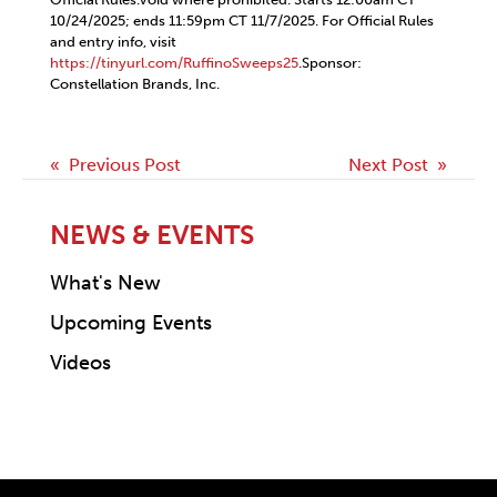
10/24/2025; ends 11:59pm CT 11/7/2025. For Official Rules
and entry info, visit
https://tinyurl.com/RuffinoSweeps25
.Sponsor:
Constellation Brands, Inc.
Post
« Previous Post
Next Post »
navigation
NEWS & EVENTS
What's New
Upcoming Events
Videos