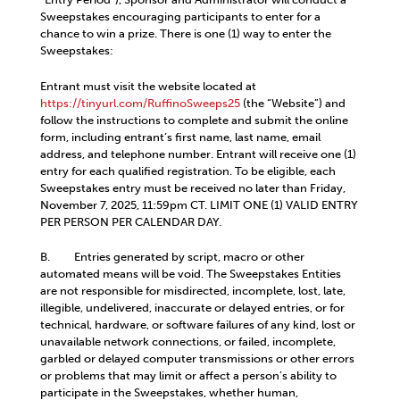
Sweepstakes encouraging participants to enter for a
chance to win a prize. There is one (1) way to enter the
Sweepstakes:
Entrant must visit the website located at
https://tinyurl.com/RuffinoSweeps25
(the “Website”) and
follow the instructions to complete and submit the online
form, including entrant’s first name, last name, email
address, and telephone number. Entrant will receive one (1)
entry for each qualified registration. To be eligible, each
Sweepstakes entry must be received no later than Friday,
November 7, 2025, 11:59pm CT. LIMIT ONE (1) VALID ENTRY
PER PERSON PER CALENDAR DAY.
B. Entries generated by script, macro or other
automated means will be void. The Sweepstakes Entities
are not responsible for misdirected, incomplete, lost, late,
illegible, undelivered, inaccurate or delayed entries, or for
technical, hardware, or software failures of any kind, lost or
unavailable network connections, or failed, incomplete,
garbled or delayed computer transmissions or other errors
or problems that may limit or affect a person’s ability to
participate in the Sweepstakes, whether human,