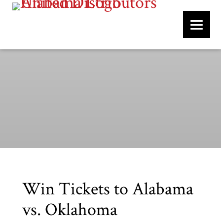
Win Tickets to Alabama
vs. Oklahoma