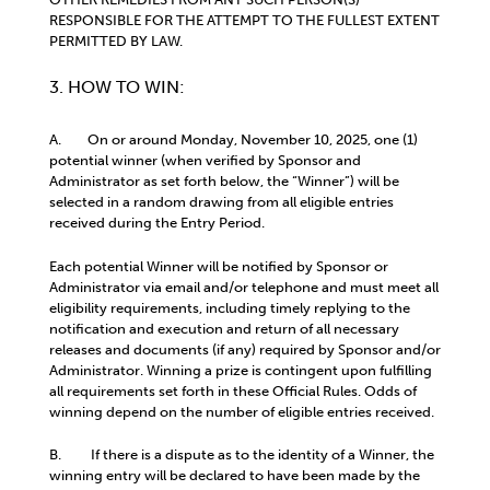
RESPONSIBLE FOR THE ATTEMPT TO THE FULLEST EXTENT
PERMITTED BY LAW.
3. HOW TO WIN:
A. On or around Monday, November 10, 2025, one (1)
potential winner (when verified by Sponsor and
Administrator as set forth below, the “Winner”) will be
selected in a random drawing from all eligible entries
received during the Entry Period.
Each potential Winner will be notified by Sponsor or
Administrator via email and/or telephone and must meet all
eligibility requirements, including timely replying to the
notification and execution and return of all necessary
releases and documents (if any) required by Sponsor and/or
Administrator. Winning a prize is contingent upon fulfilling
all requirements set forth in these Official Rules. Odds of
winning depend on the number of eligible entries received.
B. If there is a dispute as to the identity of a Winner, the
winning entry will be declared to have been made by the