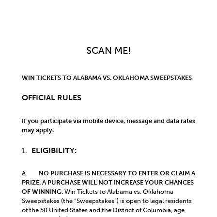
SCAN ME!
WIN TICKETS TO ALABAMA VS. OKLAHOMA
SWEEPSTAKES
OFFICIAL RULES
If you participate via mobile device, message and data rates
may apply.
1.
ELIGIBILITY:
A.
NO PURCHASE IS NECESSARY TO ENTER OR CLAIM A
PRIZE. A PURCHASE WILL NOT INCREASE YOUR CHANCES
OF WINNING.
Win Tickets to Alabama vs. Oklahoma
Sweepstakes (the “Sweepstakes”) is open to legal residents
of the 50 United States and the District of Columbia, age