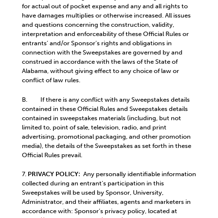
for actual out of pocket expense and any and all rights to
have damages multiplies or otherwise increased. All issues
and questions concerning the construction, validity,
interpretation and enforceability of these Official Rules or
entrants’ and/or Sponsor’s rights and obligations in
connection with the Sweepstakes are governed by and
construed in accordance with the laws of the State of
Alabama, without giving effect to any choice of law or
conflict of law rules.
B. If there is any conflict with any Sweepstakes details
contained in these Official Rules and Sweepstakes details
contained in sweepstakes materials (including, but not
limited to, point of sale, television, radio, and print
advertising, promotional packaging, and other promotion
media), the details of the Sweepstakes as set forth in these
Official Rules prevail.
7.
PRIVACY POLICY:
Any personally identifiable information
collected during an entrant’s participation in this
Sweepstakes will be used by Sponsor, University,
Administrator, and their affiliates, agents and marketers in
accordance with: Sponsor’s privacy policy, located at