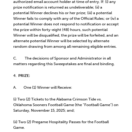
authorized email account holder at time of entry. If: (i) any
prize notification is returned as undeliverable; (ii) a
potential Winner declines his or her prize; (iii) a potential
Winner fails to comply with any of the Official Rules; or (iv) a
potential Winner does not respond to notification or accept
the prize within forty-eight (48) hours, such potential
Winner will be disqualified, the prize will be forfeited, and an
alternate potential Winner will be selected by alternate
random drawing from among all remaining eligible entries.
C. The decisions of Sponsor and Administrator in all
matters regarding this Sweepstakes are final and binding.
4.
PRIZE:
A. One (1) Winner will Receive:
(i) Two (2) Tickets to the Alabama Crimson Tide vs.
Oklahoma Sooners Football Game (the “Football Game”) on
Saturday, November 15, 2025; and;
(ii) Two (2) Pregame Hospitality Passes for the Football
Game.