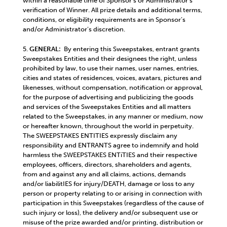
within a reasonable time of Sponsor’s or Administrator’s
verification of Winner. All prize details and additional terms,
conditions, or eligibility requirements are in Sponsor’s
and/or Administrator’s discretion.
5.
GENERAL:
By entering this Sweepstakes, entrant grants
Sweepstakes Entities and their designees the right, unless
prohibited by law, to use their names, user names, entries,
cities and states of residences, voices, avatars, pictures and
likenesses, without compensation, notification or approval,
for the purpose of advertising and publicizing the goods
and services of the Sweepstakes Entities and all matters
related to the Sweepstakes, in any manner or medium, now
or hereafter known, throughout the world in perpetuity.
The SWEEPSTAKES ENTITIES expressly disclaim any
responsibility and ENTRANTS agree to indemnify and hold
harmless the SWEEPSTAKES ENTiTIES and their respective
employees, officers, directors, shareholders and agents,
from and against any and all claims, actions, demands
and/or liabilitIES for injury/DEATH, damage or loss to any
person or property relating to or arising in connection with
participation in this Sweepstakes (regardless of the cause of
such injury or loss), the delivery and/or subsequent use or
misuse of the prize awarded and/or printing, distribution or