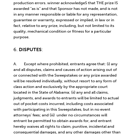
production errors. winner acknowledgeS that THE prize IS
awarded “as is” and that Sponsor has not made, and is not
in any manner responsible or liable for any representation,
guarantee or warranty, expressed or implied, in law or in
fact, relative to any prize, including, but not limited to its
quality, mechanical condition or fitness for a particular
purpose.
6.
DISPUTES
:
A. Except where prohibited, entrants agree that: (i) any
and all disputes, claims and causes of action arising out of
or connected with the Sweepstakes or any prize awarded
will be resolved individually, without resort to any form of
class action and exclusively by the appropriate court
located in the State of Alabama; (ii) any and all claims,
judgments, and awards to entrants will be limited to actual
out of pocket costs incurred, including costs associated
with participating in this Sweepstakes, but in no event
attorneys’ fees; and (iii) under no circumstances will
entrant be permitted to obtain awards for, and entrant
hereby waives all rights to claim, punitive, incidental and
consequential damages, and any other damages other than