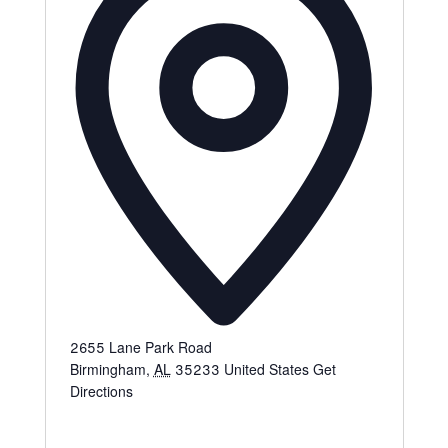
2655 Lane Park Road
Birmingham
,
AL
35233
United States
Get
Directions