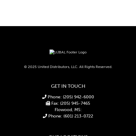
© 2025 United Distributors, LLC. All Rights Reserved.
GET IN TOUCH
Phone: (205) 942-6000
Fax: (205) 945-7465
Flowood, MS:
Phone: (601) 213-0722