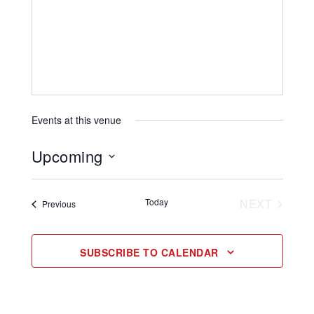
Events at this venue
Upcoming
Select
date.
EVENT
Today
NEXT
Events
Previous
SUBSCRIBE TO CALENDAR