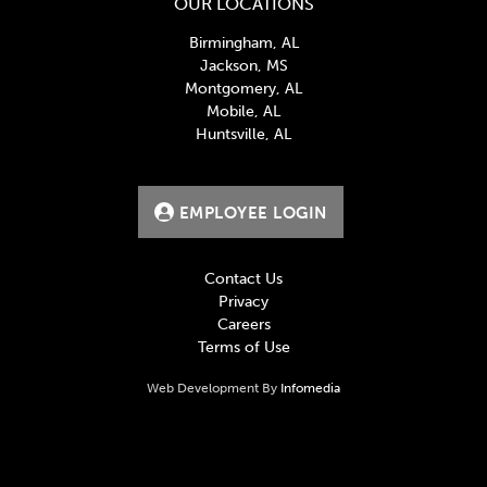
OUR LOCATIONS
Birmingham, AL
Jackson, MS
Montgomery, AL
Mobile, AL
Huntsville, AL
EMPLOYEE LOGIN
Contact Us
Privacy
Careers
Terms of Use
Web Development By
Infomedia
BlueCross BlueShield, creates and publishes Machine-
Readable Files on behalf of United Distributors, LLC.