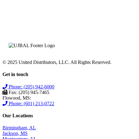
© 2025 United Distributors, LLC. All Rights Reserved.
Get in touch
Phone: (205) 942-6000
Fax: (205) 945-7465
Flowood, MS:
Phone: (601) 213-0722
Our Locations
Birmingham, AL
Jackson, MS
Montgomery, AL