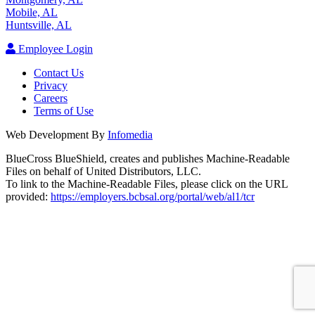
Mobile, AL
Huntsville, AL
Employee Login
Contact Us
Privacy
Careers
Terms of Use
Web Development By
Infomedia
BlueCross BlueShield, creates and publishes Machine-Readable
Files on behalf of United Distributors, LLC.
To link to the Machine-Readable Files, please click on the URL
provided:
https://employers.bcbsal.org/portal/web/al1/tcr