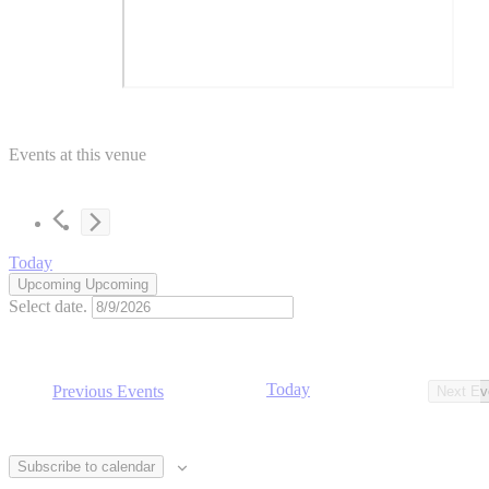
Events at this venue
Today
Upcoming
Upcoming
Select date.
Today
Previous
Events
Next
Ev
Subscribe to calendar