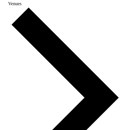
Venues