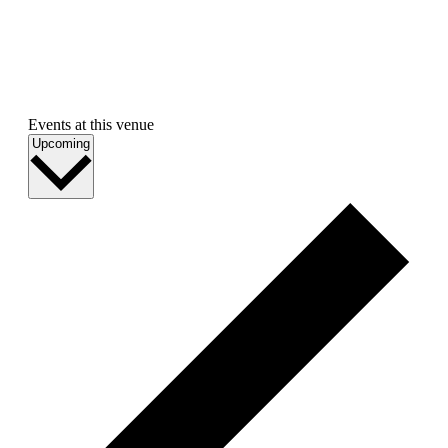
Events at this venue
Select
Upcoming
date.