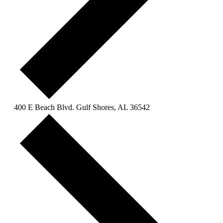
400 E Beach Blvd. Gulf Shores, AL 36542