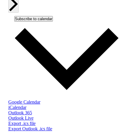
Subscribe to calendar
Google Calendar
iCalendar
Outlook 365
Outlook Live
Export .ics file
Export Outlook .ics file