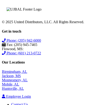
© 2025 United Distributors, LLC. All Rights Reserved.
Get in touch
Phone: (205) 942-6000
Fax: (205) 945-7465
Flowood, MS:
Phone: (601) 213-0722
Our Locations
Birmingham, AL
Jackson, MS
Montgomery, AL
Mobile, AL
Huntsville, AL
Employee Login
Contact Us