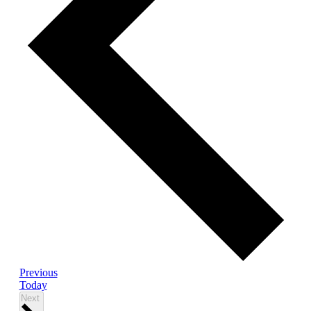
Events
Previous
Today
Events
Next