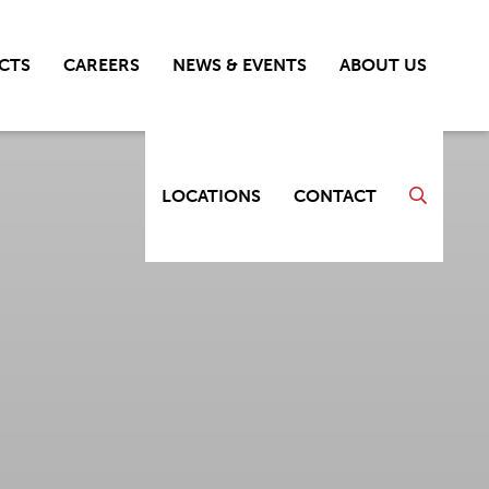
CTS
CAREERS
NEWS & EVENTS
ABOUT US
LOCATIONS
CONTACT