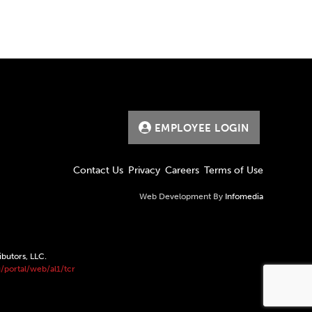
EMPLOYEE LOGIN
Contact Us
Privacy
Careers
Terms of Use
Web Development By
Infomedia
ibutors, LLC.
/portal/web/al1/tcr