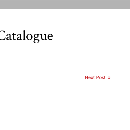
Catalogue
Next Post »