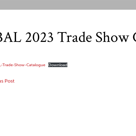
AL 2023 Trade Show 
L-Trade-Show-Catalogue
Download
us Post
gation