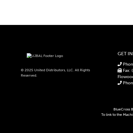
GET I
Phone
© 2025 United Distributors, LLC. All Rights
Fax: 
Reserved.
Flowoo
Phone
BlueCross Bl
To link to the Mach