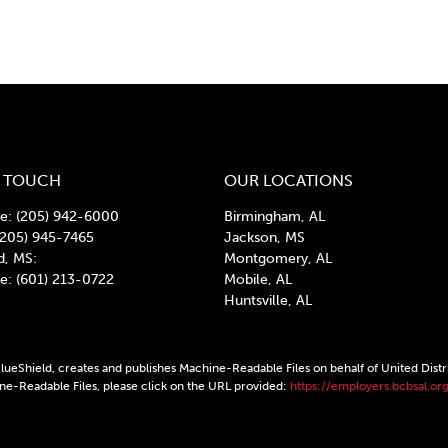
N TOUCH
OUR LOCATIONS
: (205) 942-6000
Birmingham, AL
(205) 945-7465
Jackson, MS
d, MS:
Montgomery, AL
: (601) 213-0722
Mobile, AL
Huntsville, AL
ueShield, creates and publishes Machine-Readable Files on behalf of United Distr
ine-Readable Files, please click on the URL provided:
https://employers.bcbsal.org