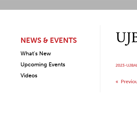
UJB
NEWS & EVENTS
What's New
Upcoming Events
2023-UJBA
Videos
Post
« Previo
navi