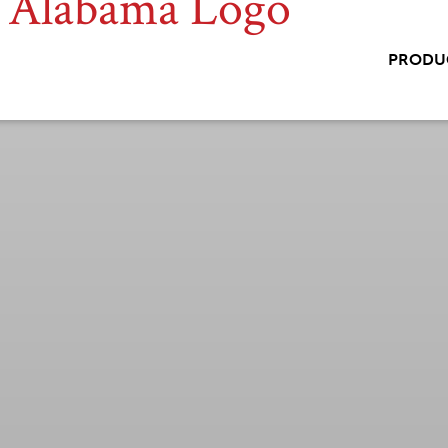
PRODU