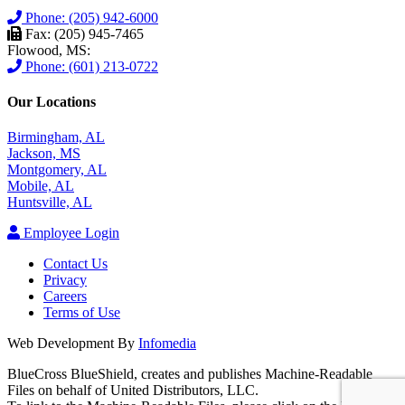
Phone: (205) 942-6000
Fax: (205) 945-7465
Flowood, MS:
Phone: (601) 213-0722
Our Locations
Birmingham, AL
Jackson, MS
Montgomery, AL
Mobile, AL
Huntsville, AL
Employee Login
Contact Us
Privacy
Careers
Terms of Use
Web Development By
Infomedia
BlueCross BlueShield, creates and publishes Machine-Readable
Files on behalf of United Distributors, LLC.