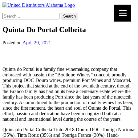
Search
for:
Quinta Do Portal Colheita
Posted on
April 29, 2021
Quinta do Portal is a family fine winemaking company that
embraced with passion the “Boutique Winery” concept, proudly
producing DOC Douro wines, premium Port Wines and Moscatel.
This project that started at the end of the twentieth century, though
the Branco family has had on its base a centenary estate where the
family has been producing Port since the last years of the nineteeth
century. A commitment to the production of quality wines has been,
since the first moment, the heart and soul of Quinta do Portal. This
effort, passion and dedication have been recognized both at a
national and international level during the course of the years.
Quinta do Portal Colheita Tinto 2018 Douro DOC Touriga Nacional
(35%), Tinta Roriz (35%) and Touriga Franca (30%). Hand-