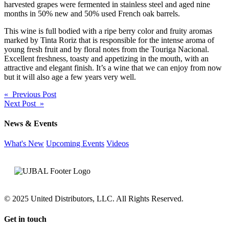
harvested grapes were fermented in stainless steel and aged nine
months in 50% new and 50% used French oak barrels.
This wine is full bodied with a ripe berry color and fruity aromas
marked by Tinta Roriz that is responsible for the intense aroma of
young fresh fruit and by floral notes from the Touriga Nacional.
Excellent freshness, toasty and appetizing in the mouth, with an
attractive and elegant finish. It’s a wine that we can enjoy from now
but it will also age a few years very well.
Post
« Previous Post
Next Post »
navigation
News & Events
What's New
Upcoming Events
Videos
© 2025 United Distributors, LLC. All Rights Reserved.
Get in touch