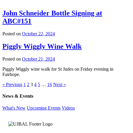
John Schneider Bottle Signing at
ABC#151
Posted on
October 22, 2024
Piggly Wiggly Wine Walk
Posted on
October 21, 2024
Piggly Wiggly wine walk for St Judes on Friday evening in
Fairhope.
« Previous
1
2
3
4
5
…
16
Next »
News & Events
What's New
Upcoming Events
Videos