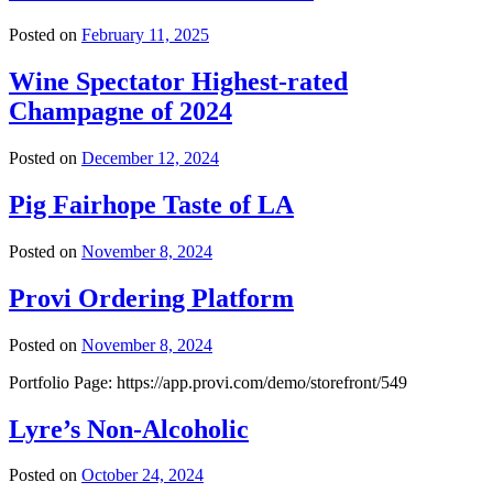
Posted on
February 11, 2025
Wine Spectator Highest-rated
Champagne of 2024
Posted on
December 12, 2024
Pig Fairhope Taste of LA
Posted on
November 8, 2024
Provi Ordering Platform
Posted on
November 8, 2024
Portfolio Page: https://app.provi.com/demo/storefront/549
Lyre’s Non-Alcoholic
Posted on
October 24, 2024