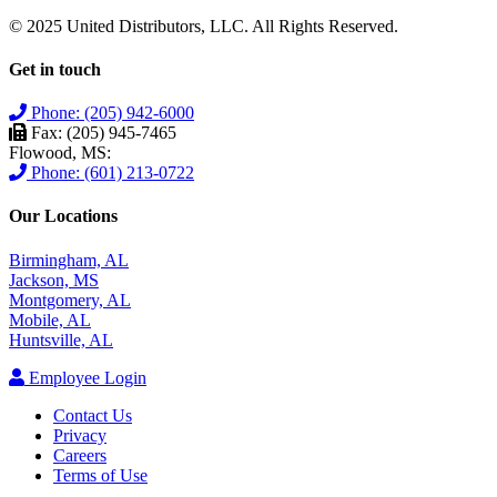
© 2025 United Distributors, LLC. All Rights Reserved.
Get in touch
Phone: (205) 942-6000
Fax: (205) 945-7465
Flowood, MS:
Phone: (601) 213-0722
Our Locations
Birmingham, AL
Jackson, MS
Montgomery, AL
Mobile, AL
Huntsville, AL
Employee Login
Contact Us
Privacy
Careers
Terms of Use