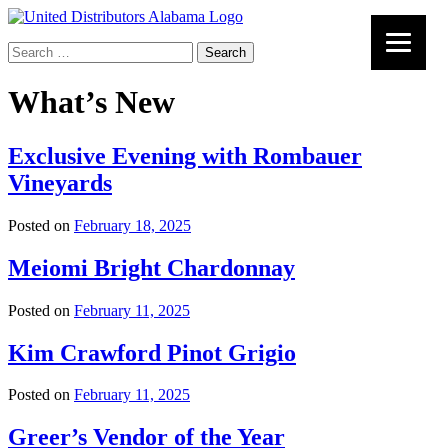
Search
for:
What’s New
Exclusive Evening with Rombauer
Vineyards
Posted on
February 18, 2025
Meiomi Bright Chardonnay
Posted on
February 11, 2025
Kim Crawford Pinot Grigio
Posted on
February 11, 2025
Greer’s Vendor of the Year