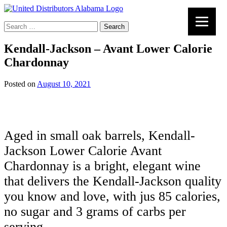
Search
for:
Kendall-Jackson – Avant Lower Calorie
Chardonnay
Posted on
August 10, 2021
Aged in small oak barrels, Kendall-
Jackson Lower Calorie Avant
Chardonnay is a bright, elegant wine
that delivers the Kendall-Jackson quality
you know and love, with jus 85 calories,
no sugar and 3 grams of carbs per
serving