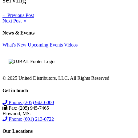
Post
« Previous Post
Next Post »
navigation
News & Events
What's New
Upcoming Events
Videos
© 2025 United Distributors, LLC. All Rights Reserved.
Get in touch
Phone: (205) 942-6000
Fax: (205) 945-7465
Flowood, MS:
Phone: (601) 213-0722
Our Locations