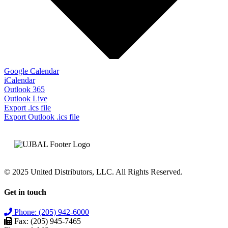
Google Calendar
iCalendar
Outlook 365
Outlook Live
Export .ics file
Export Outlook .ics file
© 2025 United Distributors, LLC. All Rights Reserved.
Get in touch
Phone: (205) 942-6000
Fax: (205) 945-7465