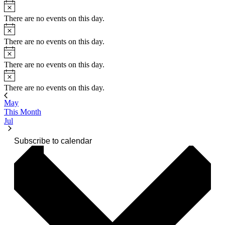
Notice
There are no events on this day.
Notice
There are no events on this day.
Notice
There are no events on this day.
Notice
There are no events on this day.
May
This Month
Jul
Subscribe to calendar