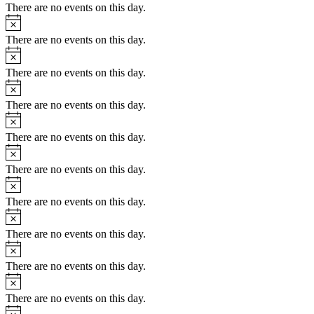
There are no events on this day.
Notice
There are no events on this day.
Notice
There are no events on this day.
Notice
There are no events on this day.
Notice
There are no events on this day.
Notice
There are no events on this day.
Notice
There are no events on this day.
Notice
There are no events on this day.
Notice
There are no events on this day.
Notice
There are no events on this day.
Notice