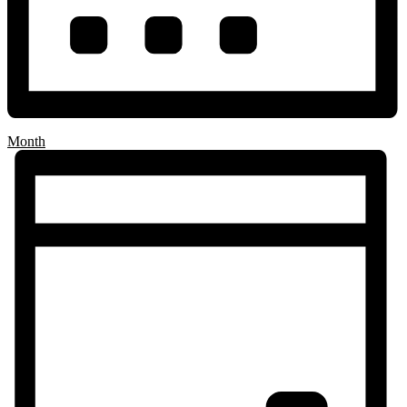
Month