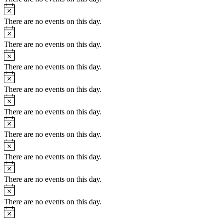
Notice
There are no events on this day.
Notice
There are no events on this day.
Notice
There are no events on this day.
Notice
There are no events on this day.
Notice
There are no events on this day.
Notice
There are no events on this day.
Notice
There are no events on this day.
Notice
There are no events on this day.
Notice
There are no events on this day.
Notice