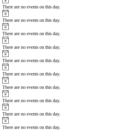
There are no events on this day.
Notice
There are no events on this day.
Notice
There are no events on this day.
Notice
There are no events on this day.
Notice
There are no events on this day.
Notice
There are no events on this day.
Notice
There are no events on this day.
Notice
There are no events on this day.
Notice
There are no events on this day.
Notice
There are no events on this day.