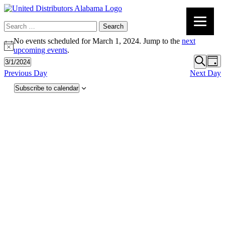
Search
for:
No events scheduled for March 1, 2024. Jump to the
next
Notice
upcoming events
.
Event
Ev
3/1/2024
Day
Vi
Select
Search
Searc
Previous Day
Next Day
date.
Na
and
Subscribe to calendar
Views
Navig