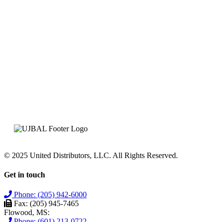
© 2025 United Distributors, LLC. All Rights Reserved.
Get in touch
Phone: (205) 942-6000
Fax: (205) 945-7465
Flowood, MS:
Phone: (601) 213-0722