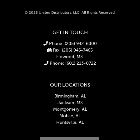
© 2025 United Distributors, LLC. All Rights Reserved.
GET IN TOUCH
Phone: (205) 942-6000
Fax: (205) 945-7465
Flowood, MS:
Phone: (601) 213-0722
OUR LOCATIONS
Birmingham, AL
Jackson, MS
Montgomery, AL
Mobile, AL
Huntsville, AL