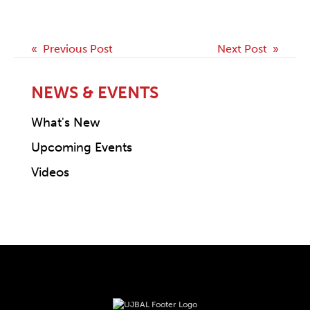
Post
« Previous Post
Next Post »
navigation
NEWS & EVENTS
What's New
Upcoming Events
Videos