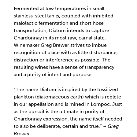
Fermented at low temperatures in small
stainless-steel tanks, coupled with inhibited
malolactic fermentation and short hose
transportation, Diatom intends to capture
Chardonnay in its most raw, carnal state.
Winemaker Greg Brewer strives to imbue
recognition of place with as little disturbance,
distraction or interference as possible. The
resulting wines have a sense of transparency
and a purity of intent and purpose.
“The name Diatom is inspired by the fossilized
plankton (diatomaceous earth) which is replete
in our appellation and is mined in Lompoc. Just
as the pursuit is the ultimate in purity of
Chardonnay expression, the name itself needed
to also be deliberate, certain and true.” –
Greg
Brewer