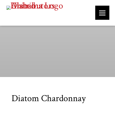
Diatom Chardonnay