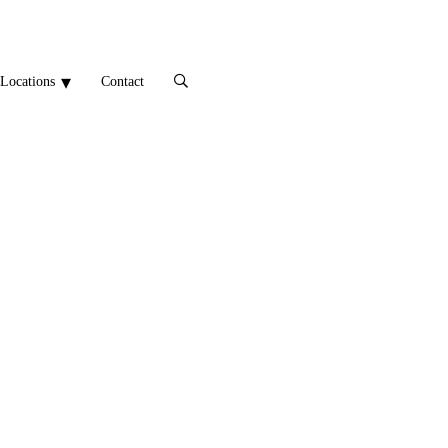
Locations
Contact