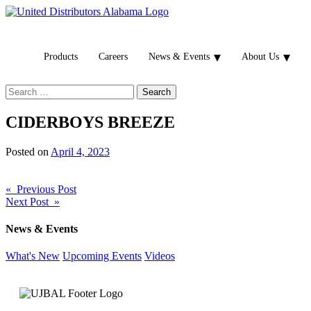
Products
Careers
News & Events
About Us
Search
for:
CIDERBOYS BREEZE
Posted on
April 4, 2023
Post
« Previous Post
Next Post »
navigation
News & Events
What's New
Upcoming Events
Videos