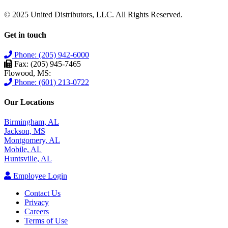
© 2025 United Distributors, LLC. All Rights Reserved.
Get in touch
Phone: (205) 942-6000
Fax: (205) 945-7465
Flowood, MS:
Phone: (601) 213-0722
Our Locations
Birmingham, AL
Jackson, MS
Montgomery, AL
Mobile, AL
Huntsville, AL
Employee Login
Contact Us
Privacy
Careers
Terms of Use