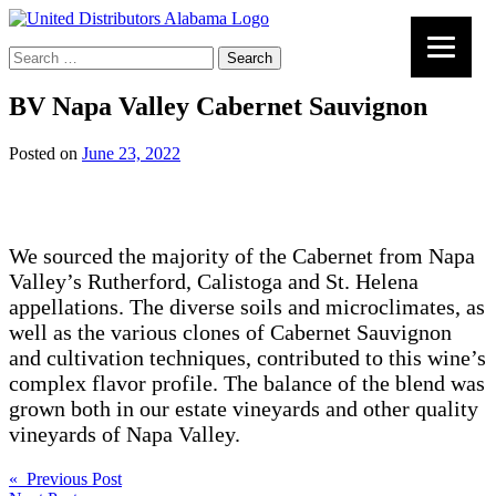
Search
for:
BV Napa Valley Cabernet Sauvignon
Posted on
June 23, 2022
We sourced the majority of the Cabernet from Napa
Valley’s Rutherford, Calistoga and St. Helena
appellations. The diverse soils and microclimates, as
well as the various clones of Cabernet Sauvignon
and cultivation techniques, contributed to this wine’s
complex flavor profile. The balance of the blend was
grown both in our estate vineyards and other quality
vineyards of Napa Valley.
Post
« Previous Post