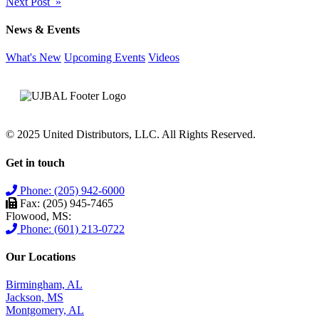
Next Post »
navigation
News & Events
What's New
Upcoming Events
Videos
© 2025 United Distributors, LLC. All Rights Reserved.
Get in touch
Phone: (205) 942-6000
Fax: (205) 945-7465
Flowood, MS:
Phone: (601) 213-0722
Our Locations
Birmingham, AL
Jackson, MS
Montgomery, AL