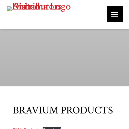
BRAVIUM PRODUCTS