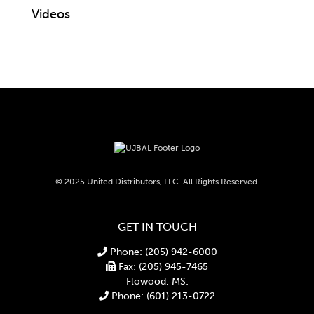
Videos
© 2025 United Distributors, LLC. All Rights Reserved.
GET IN TOUCH
Phone: (205) 942-6000
Fax: (205) 945-7465
Flowood, MS:
Phone: (601) 213-0722