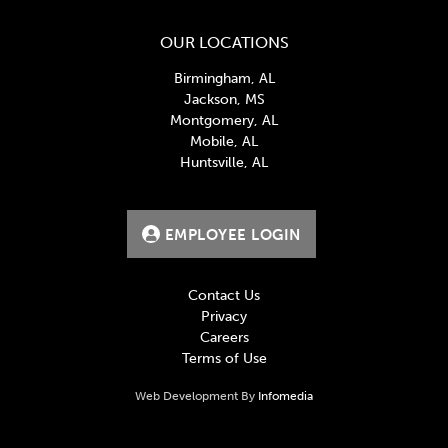
OUR LOCATIONS
Birmingham, AL
Jackson, MS
Montgomery, AL
Mobile, AL
Huntsville, AL
EMPLOYEE LOGIN
Contact Us
Privacy
Careers
Terms of Use
Web Development By
Infomedia
BlueCross BlueShield, creates and publishes Machine-