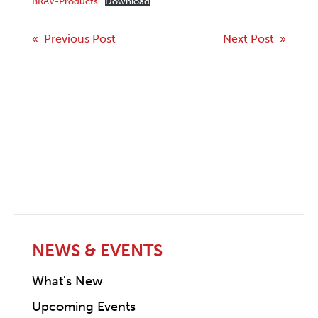
BRAV-Products
Download
Post
« Previous Post
Next Post »
navigation
NEWS & EVENTS
What's New
Upcoming Events