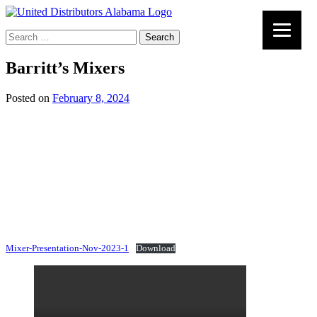
Search
for:
Barritt’s Mixers
Posted on
February 8, 2024
Mixer-Presentation-Nov-2023-1
Download