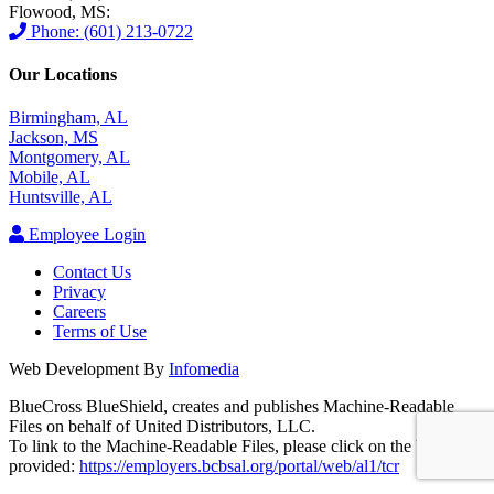
Flowood, MS:
Phone: (601) 213-0722
Our Locations
Birmingham, AL
Jackson, MS
Montgomery, AL
Mobile, AL
Huntsville, AL
Employee Login
Contact Us
Privacy
Careers
Terms of Use
Web Development By
Infomedia
BlueCross BlueShield, creates and publishes Machine-Readable
Files on behalf of United Distributors, LLC.
To link to the Machine-Readable Files, please click on the URL
provided:
https://employers.bcbsal.org/portal/web/al1/tcr