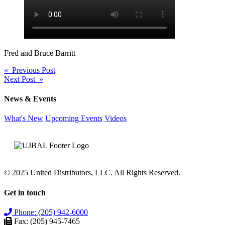
Fred and Bruce Barritt
Post
« Previous Post
Next Post »
navigation
News & Events
What's New
Upcoming Events
Videos
© 2025 United Distributors, LLC. All Rights Reserved.
Get in touch
Phone: (205) 942-6000
Fax: (205) 945-7465