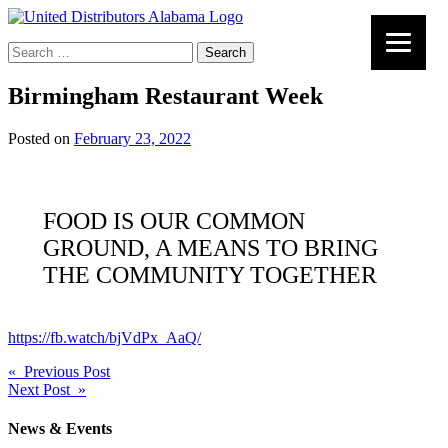
Search
for:
Birmingham Restaurant Week
Posted on
February 23, 2022
FOOD IS OUR COMMON
GROUND, A MEANS TO BRING
THE COMMUNITY TOGETHER
https://fb.watch/bjVdPx_AaQ/
Post
« Previous Post
Next Post »
navigation
News & Events