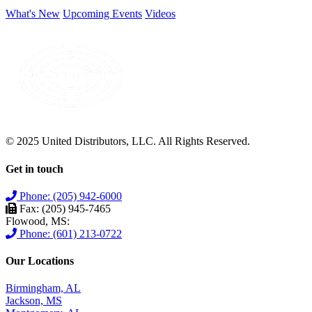
What's New
Upcoming Events
Videos
© 2025 United Distributors, LLC. All Rights Reserved.
Get in touch
Phone: (205) 942-6000
Fax: (205) 945-7465
Flowood, MS:
Phone: (601) 213-0722
Our Locations
Birmingham, AL
Jackson, MS