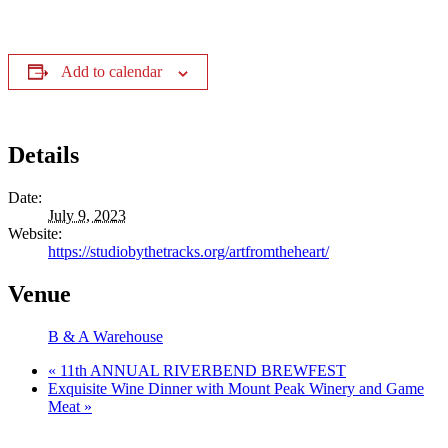
Add to calendar
Details
Date:
July 9, 2023
Website:
https://studiobythetracks.org/artfromtheheart/
Venue
B & A Warehouse
«
11th ANNUAL RIVERBEND BREWFEST
Exquisite Wine Dinner with Mount Peak Winery and Game
Meat
»