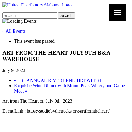
Search
for:
« All Events
This event has passed.
ART FROM THE HEART JULY 9TH B&A
WAREHOUSE
July 9, 2023
«
11th ANNUAL RIVERBEND BREWFEST
Exquisite Wine Dinner with Mount Peak Winery and Game
Meat
»
Art from The Heart on July 9th, 2023
Event Link : https://studiobythetracks.org/artfromtheheart/