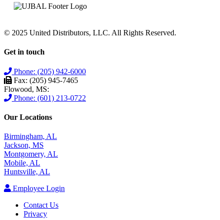
© 2025 United Distributors, LLC. All Rights Reserved.
Get in touch
Phone: (205) 942-6000
Fax: (205) 945-7465
Flowood, MS:
Phone: (601) 213-0722
Our Locations
Birmingham, AL
Jackson, MS
Montgomery, AL
Mobile, AL
Huntsville, AL
Employee Login
Contact Us
Privacy