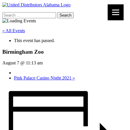
Search
for:
« All Events
This event has passed.
Birmingham Zoo
August 7 @ 11:13 am
Pink Palace Casino Night 2021
»