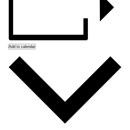
Add to calendar