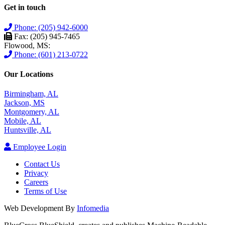
Get in touch
Phone: (205) 942-6000
Fax: (205) 945-7465
Flowood, MS:
Phone: (601) 213-0722
Our Locations
Birmingham, AL
Jackson, MS
Montgomery, AL
Mobile, AL
Huntsville, AL
Employee Login
Contact Us
Privacy
Careers
Terms of Use
Web Development By
Infomedia