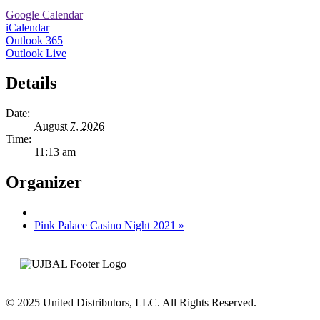
Google Calendar
iCalendar
Outlook 365
Outlook Live
Details
Date:
August 7, 2026
Time:
11:13 am
Organizer
Pink Palace Casino Night 2021
»
© 2025 United Distributors, LLC. All Rights Reserved.